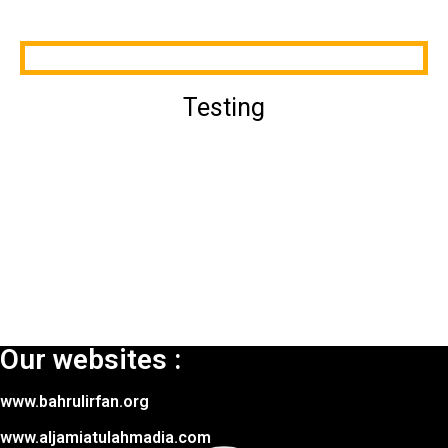
Testing
Our websites :
www.bahrulirfan.org
www.aljamiatulahmadia.com