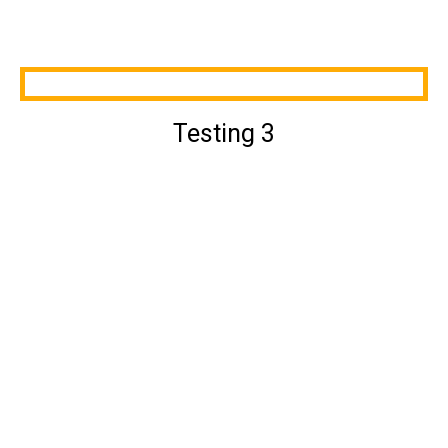
Testing 3