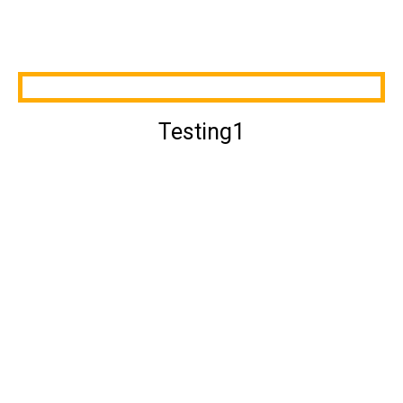
Testing1