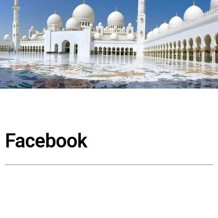
Facebook