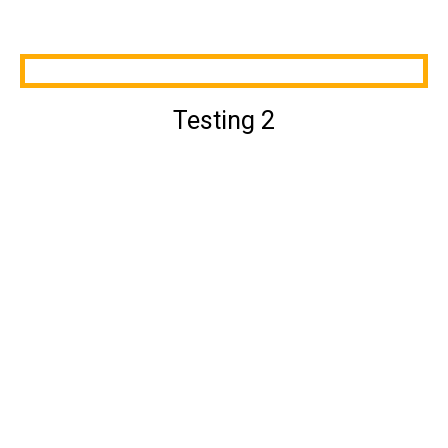
Testing 2