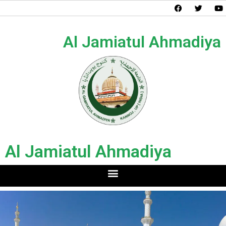
Al Jamiatul Ahmadiya
Al Jamiatul Ahmadiya