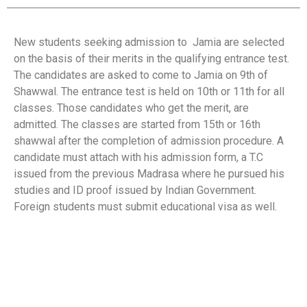
New students seeking admission to Jamia are selected
on the basis of their merits in the qualifying entrance test.
The candidates are asked to come to Jamia on 9th of
Shawwal. The entrance test is held on 10th or 11th for all
classes. Those candidates who get the merit, are
admitted. The classes are started from 15th or 16th
shawwal after the completion of admission procedure. A
candidate must attach with his admission form, a T.C
issued from the previous Madrasa where he pursued his
studies and ID proof issued by Indian Government.
Foreign students must submit educational visa as well.