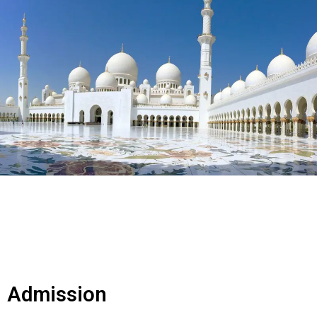
Admission