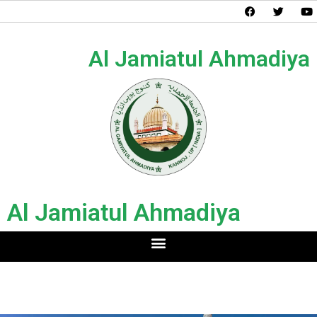
Al Jamiatul Ahmadiya
Al Jamiatul Ahmadiya