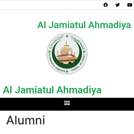
Al Jamiatul Ahmadiya
Al Jamiatul Ahmadiya
Alumni