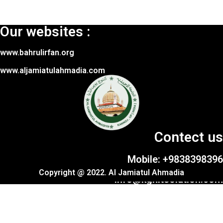
Our websites :
www.bahrulirfan.org
www.aljamiatulahmadia.com
Contect us
Mobile: +9838398396
Copyright @ 2022. Al Jamiatul Ahmadia
info@kgnitsolution.com